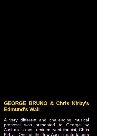
GEORGE BRUNO & Chris Kirby's
Edmund's Wall
A very different and challenging musical
proposal was presented to George by
Australia's most eminent ventriloquist, Chris
Kirby. One of the few Aussie entertainers