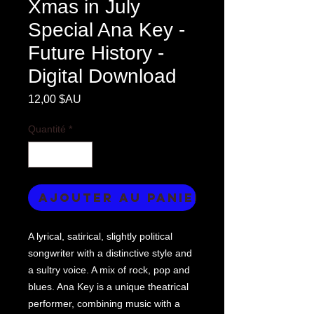
Xmas in July
Special Ana Key -
Future History -
Digital Download
Prix
12,00 $AU
Quantité
*
Ajouter au panier
A lyrical, satirical, slightly political
songwriter with a distinctive style and
a sultry voice. A mix of rock, pop and
blues. Ana Key is a unique theatrical
performer, combining music with a