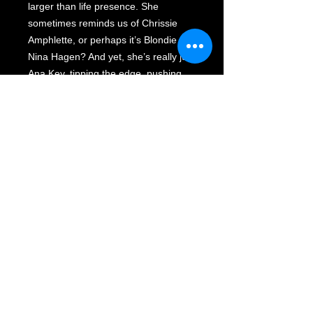
larger than life presence. She
sometimes reminds us of Chrissie
Amphlette, or perhaps it’s Blondie or
Nina Hagen? And yet, she’s really just
Ana Key, tipping the edge, pushing
the boundaries, involving us through
musical stories, intelligent and funny
lyrics, simple yet sensational musical
grooves, and a performance style
that involves audience participation
and inclusion. You’ll want to sing
along to lyrics you’ve never heard
before!
Copyright © 2019 Squeeze Records Australia . All
Rights Reserved.